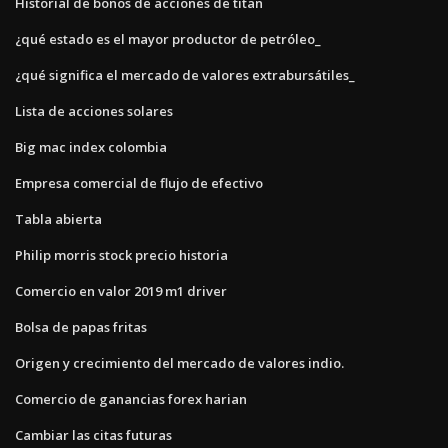
Historial de bonos de acciones de titan
¿qué estado es el mayor productor de petróleo_
¿qué significa el mercado de valores extrabursátiles_
Lista de acciones solares
Big mac index colombia
Empresa comercial de flujo de efectivo
Tabla abierta
Philip morris stock precio historia
Comercio en valor 2019 m1 driver
Bolsa de papas fritas
Origen y crecimiento del mercado de valores indio.
Comercio de ganancias forex harian
Cambiar las citas futuras