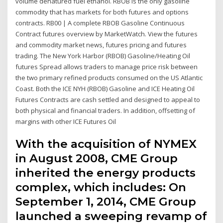
volume denatured fuel ethanol. RBOB is the only gasoline
commodity that has markets for both futures and options
contracts. RB00 | A complete RBOB Gasoline Continuous
Contract futures overview by MarketWatch. View the futures
and commodity market news, futures pricing and futures
trading. The New York Harbor (RBOB) Gasoline/Heating Oil
futures Spread allows traders to manage price risk between
the two primary refined products consumed on the US Atlantic
Coast. Both the ICE NYH (RBOB) Gasoline and ICE Heating Oil
Futures Contracts are cash settled and designed to appeal to
both physical and financial traders. In addition, offsetting of
margins with other ICE Futures Oil
With the acquisition of NYMEX
in August 2008, CME Group
inherited the energy products
complex, which includes: On
September 1, 2014, CME Group
launched a sweeping revamp of