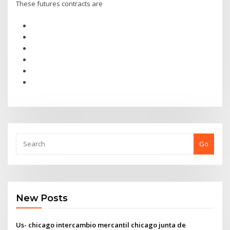
These futures contracts are
Go
New Posts
Us- chicago intercambio mercantil chicago junta de