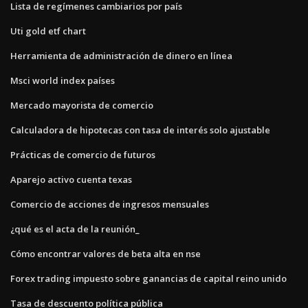
Lista de regímenes cambiarios por país
Uti gold etf chart
Herramienta de administración de dinero en línea
Msci world index países
Mercado mayorista de comercio
Calculadora de hipotecas con tasa de interés solo ajustable
Prácticas de comercio de futuros
Aparejo activo cuenta texas
Comercio de acciones de ingresos mensuales
¿qué es el acta de la reunión_
Cómo encontrar valores de beta alta en nse
Forex trading impuesto sobre ganancias de capital reino unido
Tasa de descuento política pública