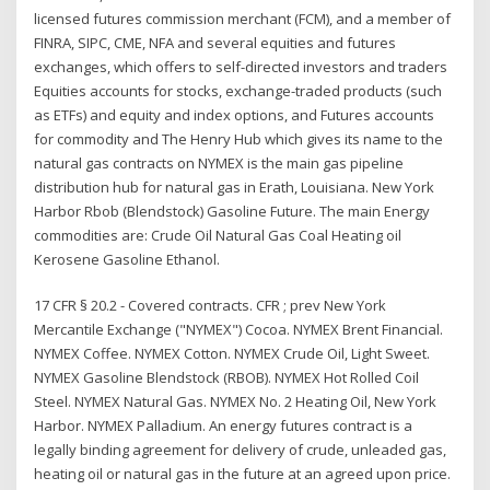
licensed futures commission merchant (FCM), and a member of
FINRA, SIPC, CME, NFA and several equities and futures
exchanges, which offers to self-directed investors and traders
Equities accounts for stocks, exchange-traded products (such
as ETFs) and equity and index options, and Futures accounts
for commodity and The Henry Hub which gives its name to the
natural gas contracts on NYMEX is the main gas pipeline
distribution hub for natural gas in Erath, Louisiana. New York
Harbor Rbob (Blendstock) Gasoline Future. The main Energy
commodities are: Crude Oil Natural Gas Coal Heating oil
Kerosene Gasoline Ethanol.
17 CFR § 20.2 - Covered contracts. CFR ; prev New York
Mercantile Exchange ("NYMEX") Cocoa. NYMEX Brent Financial.
NYMEX Coffee. NYMEX Cotton. NYMEX Crude Oil, Light Sweet.
NYMEX Gasoline Blendstock (RBOB). NYMEX Hot Rolled Coil
Steel. NYMEX Natural Gas. NYMEX No. 2 Heating Oil, New York
Harbor. NYMEX Palladium. An energy futures contract is a
legally binding agreement for delivery of crude, unleaded gas,
heating oil or natural gas in the future at an agreed upon price.