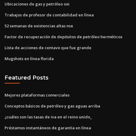
Ubicaciones de gas y petróleo oxi
Trabajos de profesor de contabilidad en línea
52 semanas de existencias altas nse
Factor de recuperación de depósitos de petróleo herméticos
Lista de acciones de centavo que fue grande
Mugshots en línea florida
Featured Posts
Mejores plataformas comerciales
Conceptos básicos de petróleo y gas aguas arriba
¿cuáles son las tasas de iva en el reino unido_
Préstamos instantáneos de garantía en línea