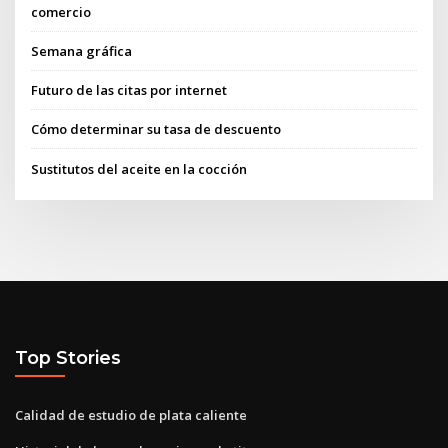
comercio
Semana gráfica
Futuro de las citas por internet
Cómo determinar su tasa de descuento
Sustitutos del aceite en la cocción
Top Stories
Calidad de estudio de plata caliente