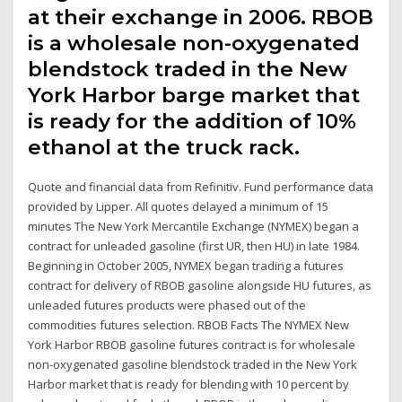
at their exchange in 2006. RBOB
is a wholesale non-oxygenated
blendstock traded in the New
York Harbor barge market that
is ready for the addition of 10%
ethanol at the truck rack.
Quote and financial data from Refinitiv. Fund performance data
provided by Lipper. All quotes delayed a minimum of 15
minutes The New York Mercantile Exchange (NYMEX) began a
contract for unleaded gasoline (first UR, then HU) in late 1984.
Beginning in October 2005, NYMEX began trading a futures
contract for delivery of RBOB gasoline alongside HU futures, as
unleaded futures products were phased out of the
commodities futures selection. RBOB Facts The NYMEX New
York Harbor RBOB gasoline futures contract is for wholesale
non-oxygenated gasoline blendstock traded in the New York
Harbor market that is ready for blending with 10 percent by