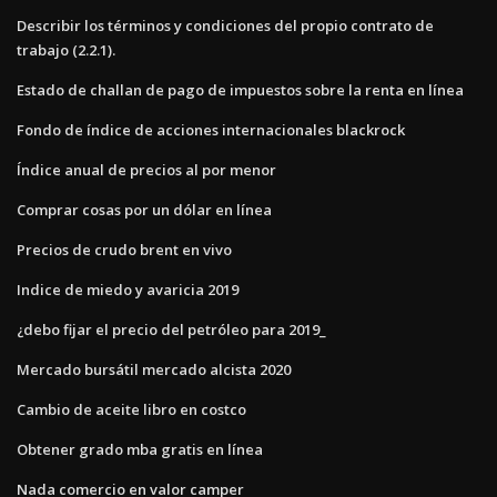
Describir los términos y condiciones del propio contrato de
trabajo (2.2.1).
Estado de challan de pago de impuestos sobre la renta en línea
Fondo de índice de acciones internacionales blackrock
Índice anual de precios al por menor
Comprar cosas por un dólar en línea
Precios de crudo brent en vivo
Indice de miedo y avaricia 2019
¿debo fijar el precio del petróleo para 2019_
Mercado bursátil mercado alcista 2020
Cambio de aceite libro en costco
Obtener grado mba gratis en línea
Nada comercio en valor camper