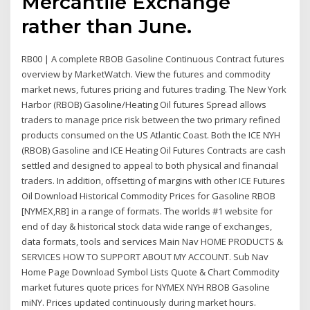
Mercantile Exchange
rather than June.
RB00 | A complete RBOB Gasoline Continuous Contract futures
overview by MarketWatch. View the futures and commodity
market news, futures pricing and futures trading. The New York
Harbor (RBOB) Gasoline/Heating Oil futures Spread allows
traders to manage price risk between the two primary refined
products consumed on the US Atlantic Coast. Both the ICE NYH
(RBOB) Gasoline and ICE Heating Oil Futures Contracts are cash
settled and designed to appeal to both physical and financial
traders. In addition, offsetting of margins with other ICE Futures
Oil Download Historical Commodity Prices for Gasoline RBOB
[NYMEX,RB] in a range of formats. The worlds #1 website for
end of day & historical stock data wide range of exchanges,
data formats, tools and services Main Nav HOME PRODUCTS &
SERVICES HOW TO SUPPORT ABOUT MY ACCOUNT. Sub Nav
Home Page Download Symbol Lists Quote & Chart Commodity
market futures quote prices for NYMEX NYH RBOB Gasoline
miNY. Prices updated continuously during market hours.