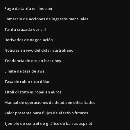
Pago de tarifa en línea iei
Comercio de acciones de ingresos mensuales
Tarifa cruzada eur chf
Derivados de negociación
Noticias en vivo del dólar australiano
Tendencia de oro en forex hoy.
Límite de tasa de aws
Tasa de rublo ruso dólar
Titoli di stato europei en euros
Manual de operaciones de deuda en dificultades
Valor presente para flujos de efectivo futuros
Ejemplo de control de gráfico de barras asp.net