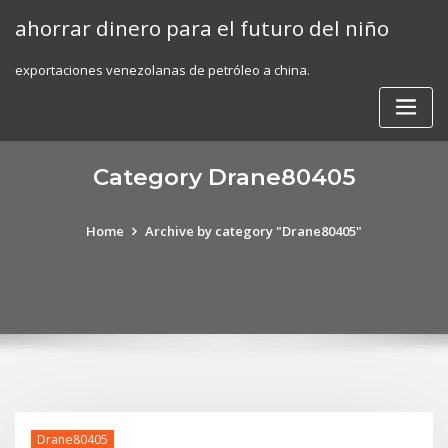
Skip
ahorrar dinero para el futuro del niño
to
content
exportaciones venezolanas de petróleo a china.
Category Drane80405
Home
Archive by category "Drane80405"
Drane80405