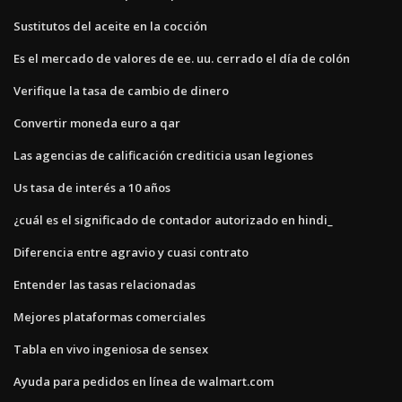
Sustitutos del aceite en la cocción
Es el mercado de valores de ee. uu. cerrado el día de colón
Verifique la tasa de cambio de dinero
Convertir moneda euro a qar
Las agencias de calificación crediticia usan legiones
Us tasa de interés a 10 años
¿cuál es el significado de contador autorizado en hindi_
Diferencia entre agravio y cuasi contrato
Entender las tasas relacionadas
Mejores plataformas comerciales
Tabla en vivo ingeniosa de sensex
Ayuda para pedidos en línea de walmart.com