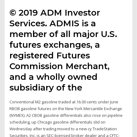
© 2019 ADM Investor
Services. ADMIS is a
member of all major U.S.
futures exchanges, a
registered Futures
Commission Merchant,
and a wholly owned
subsidiary of the
Conventional M2 gasoline traded at 16.00 cents under June
RBOB gasoline futures on the New York Mercantile Exchange
(NYMEX). A2 CBOB gasoline differentials also rose on pipeline
scheduling, up Chicago gasoline differentials slid on
Wednesday after trading moved to a new cy TradeStation
Securities, Inc. is an SEC-licensed broker dealer and a CFTC-