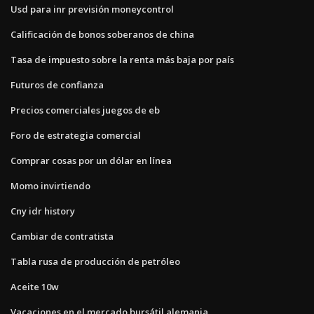
Usd para inr previsión moneycontrol
Calificación de bonos soberanos de china
Tasa de impuesto sobre la renta más baja por país
Futuros de confianza
Precios comerciales juegos de eb
Foro de estrategia comercial
Comprar cosas por un dólar en línea
Momo invirtiendo
Cny idr history
Cambiar de contratista
Tabla rusa de producción de petróleo
Aceite 10w
Vacaciones en el mercado bursátil alemania