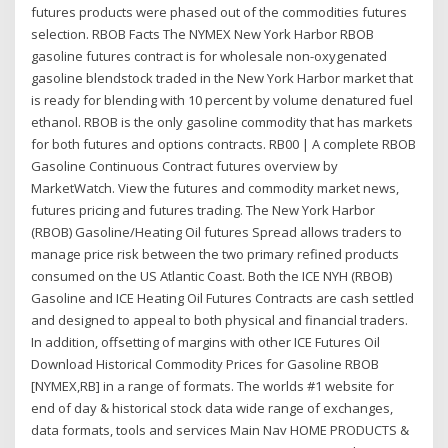
futures products were phased out of the commodities futures
selection. RBOB Facts The NYMEX New York Harbor RBOB
gasoline futures contract is for wholesale non-oxygenated
gasoline blendstock traded in the New York Harbor market that
is ready for blending with 10 percent by volume denatured fuel
ethanol. RBOB is the only gasoline commodity that has markets
for both futures and options contracts. RB00 | A complete RBOB
Gasoline Continuous Contract futures overview by
MarketWatch. View the futures and commodity market news,
futures pricing and futures trading. The New York Harbor
(RBOB) Gasoline/Heating Oil futures Spread allows traders to
manage price risk between the two primary refined products
consumed on the US Atlantic Coast. Both the ICE NYH (RBOB)
Gasoline and ICE Heating Oil Futures Contracts are cash settled
and designed to appeal to both physical and financial traders.
In addition, offsetting of margins with other ICE Futures Oil
Download Historical Commodity Prices for Gasoline RBOB
[NYMEX,RB] in a range of formats. The worlds #1 website for
end of day & historical stock data wide range of exchanges,
data formats, tools and services Main Nav HOME PRODUCTS &