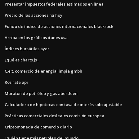
Presentar impuestos federales estimados en línea
Precio de las acciones rsi hoy
Fondo de índice de acciones internacionales blackrock
Arriba en los gráficos itunes usa
Índices bursátiles ayer
¿qué es charts.js_
C.e.t. comercio de energia limpia gmbh
Ros rate api
Maratón de petróleo y gas aberdeen
Calculadora de hipotecas con tasa de interés solo ajustable
Prácticas comerciales desleales comisión europea
Criptomoneda de comercio diario
¿quién tiene más petróleo del mundo_