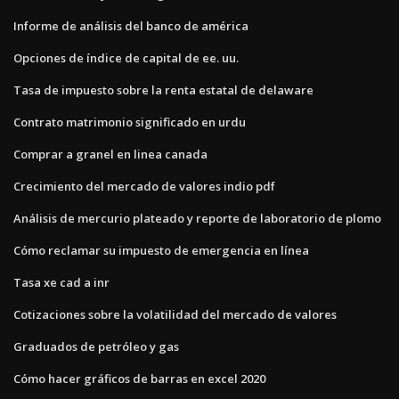
Informe de análisis del banco de américa
Opciones de índice de capital de ee. uu.
Tasa de impuesto sobre la renta estatal de delaware
Contrato matrimonio significado en urdu
Comprar a granel en linea canada
Crecimiento del mercado de valores indio pdf
Análisis de mercurio plateado y reporte de laboratorio de plomo
Cómo reclamar su impuesto de emergencia en línea
Tasa xe cad a inr
Cotizaciones sobre la volatilidad del mercado de valores
Graduados de petróleo y gas
Cómo hacer gráficos de barras en excel 2020