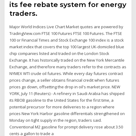
its fee rebate system for energy
traders.
Major World Indices Live Chart Market quotes are powered by
TradingView.com FTSE 100 Futures FTSE 100 Futures. The FTSE
100 or Financial Times and Stock Exchange 100 index is a stock
market index that covers the top 100 largest UK-domiciled blue
chip companies listed and traded on the London Stock
Exchange. It has historically traded on the New York Mercantile
Exchange, and therefore many traders refer to the contracts as
NYMEX WTI crude oil futures. While every day futures contract
prices change, a seller obtains financial credit when futures
prices go down, offsetting the drop in oil's market price. NEW
YORK, July 11 (Reuters) - A refinery in Saudi Arabia has shipped
its RBOB gasoline to the United States for the first time, a
potential precursor for more deliveries to a region where
prices New York Harbor gasoline differentials strengthened on
Monday on tight supply in the region, traders said.
Conventional M2 gasoline for prompt delivery rose about 3.50
cents a gallon to trade a