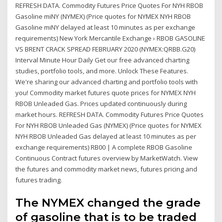
REFRESH DATA. Commodity Futures Price Quotes For NYH RBOB
Gasoline miNY (NYMEX) (Price quotes for NYMEX NYH RBOB
Gasoline miNY delayed at least 10 minutes as per exchange
requirements) New York Mercantile Exchange › RBOB GASOLINE
VS BRENT CRACK SPREAD FEBRUARY 2020 (NYMEX:QRBB.G20)
Interval Minute Hour Daily Get our free advanced charting
studies, portfolio tools, and more. Unlock These Features.
We're sharing our advanced charting and portfolio tools with
you! Commodity market futures quote prices for NYMEX NYH
RBOB Unleaded Gas. Prices updated continuously during
market hours. REFRESH DATA. Commodity Futures Price Quotes
For NYH RBOB Unleaded Gas (NYMEX) (Price quotes for NYMEX
NYH RBOB Unleaded Gas delayed at least 10 minutes as per
exchange requirements) RB00 | A complete RBOB Gasoline
Continuous Contract futures overview by MarketWatch. View
the futures and commodity market news, futures pricing and
futures trading.
The NYMEX changed the grade
of gasoline that is to be traded