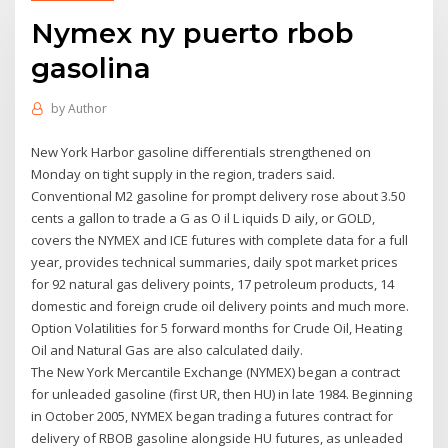
Nymex ny puerto rbob
gasolina
by
Author
New York Harbor gasoline differentials strengthened on
Monday on tight supply in the region, traders said.
Conventional M2 gasoline for prompt delivery rose about 3.50
cents a gallon to trade a G as O il L iquids D aily, or GOLD,
covers the NYMEX and ICE futures with complete data for a full
year, provides technical summaries, daily spot market prices
for 92 natural gas delivery points, 17 petroleum products, 14
domestic and foreign crude oil delivery points and much more.
Option Volatilities for 5 forward months for Crude Oil, Heating
Oil and Natural Gas are also calculated daily.
The New York Mercantile Exchange (NYMEX) began a contract
for unleaded gasoline (first UR, then HU) in late 1984. Beginning
in October 2005, NYMEX began trading a futures contract for
delivery of RBOB gasoline alongside HU futures, as unleaded