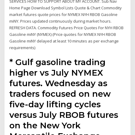
SERVICES HOW TO SUPPORT ABOUT MY ACCOUNT. Sub Nav
Home Page Download Symbol Lists Quote & Chart Commodity
market futures quote prices for NYMEX NYH RBOB Gasoline
miNY. Prices updated continuously during market hours.
REFRESH DATA. Commodity Futures Price Quotes For NYH RBOB
Gasoline miNY (NYMEX) (Price quotes for NYMEX NYH RBOB
Gasoline miNY delayed at least 10 minutes as per exchange
requirements)
* Gulf gasoline trading
higher vs July NYMEX
futures. Wednesday as
traders focused on new
five-day lifting cycles
versus July RBOB futures
on the New York