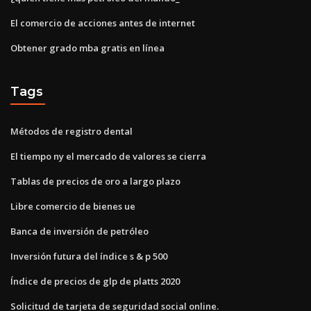
El comercio de acciones antes de internet
Obtener grado mba gratis en línea
Tags
Métodos de registro dental
El tiempo ny el mercado de valores se cierra
Tablas de precios de oro a largo plazo
Libre comercio de bienes ue
Banca de inversión de petróleo
Inversión futura del índice s & p 500
Índice de precios de glp de platts 2020
Solicitud de tarjeta de seguridad social online.